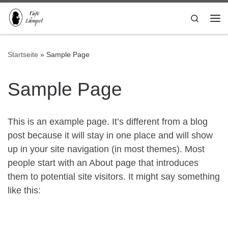
Zum Inhalt springen
Search
Me
Startseite
»
Sample Page
Sample Page
This is an example page. It’s different from a blog
post because it will stay in one place and will show
up in your site navigation (in most themes). Most
people start with an About page that introduces
them to potential site visitors. It might say something
like this: